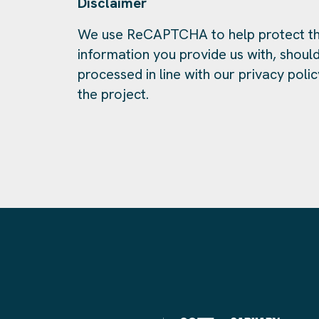
Disclaimer
We use ReCAPTCHA to help protect th
information you provide us with, should
processed in line with our privacy polic
the project.