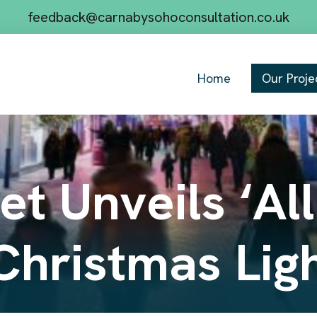
feedback@carnabysohoconsultation.co.uk
Home
Our Proje
t Unveils ‘All
Christmas Lig