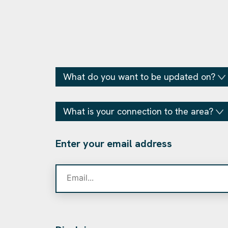
What do you want to be updated on?
What is your connection to the area?
Enter your email address