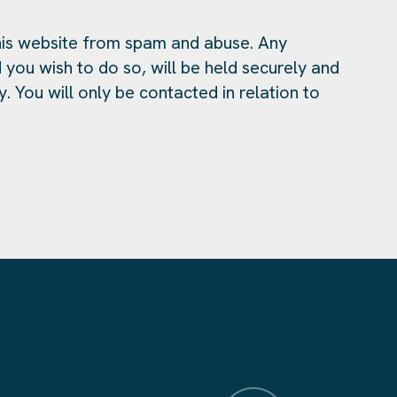
is website from spam and abuse. Any
 you wish to do so, will be held securely and
y. You will only be contacted in relation to