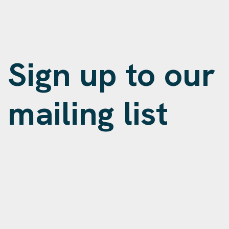
Sign up to our
mailing list