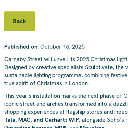
Back
Published on:
October 16, 2025
Carnaby Street will unveil its 2025 Christmas lig
Designed by creative specialists Sculptivate, the 
sustainable lighting programme, combining festive
true spirit of Christmas in London.
This year’s installation marks the next phase of Car
iconic street and arches transformed into a dazzl
shopping experiences at flagship stores and indep
Tala, MAC, and Carhartt WIP
, alongside Soho’s 
Darjeeling Express, HIMI,
and
Mountain
.