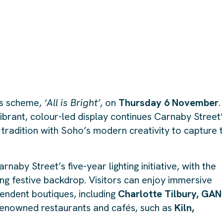
hts scheme,
‘All is Bright’
, on
Thursday 6 November
.
vibrant, colour-led display continues Carnaby Street
 tradition with Soho’s modern creativity to capture 
naby Street’s five-year lighting initiative, with the
ing festive backdrop. Visitors can enjoy immersive
endent boutiques, including
Charlotte Tilbury, GAN
renowned restaurants and cafés, such as
Kiln,