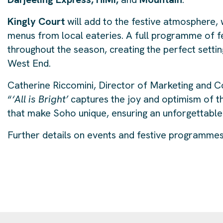
Kingly Court
will add to the festive atmosphere, 
menus from local eateries. A full programme of fest
throughout the season, creating the perfect setti
West End.
Catherine Riccomini, Director of Marketing and C
“
‘All is Bright’
captures the joy and optimism of th
that make Soho unique, ensuring an unforgettable 
Further details on events and festive programmes