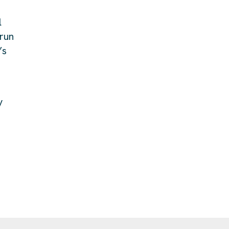
l
 run
’s
y