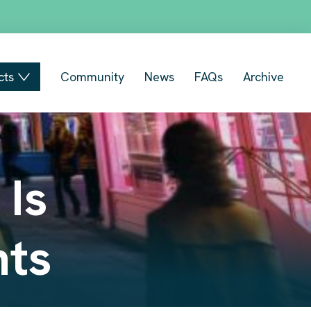
cts
Community
News
FAQs
Archive
 Is
hts