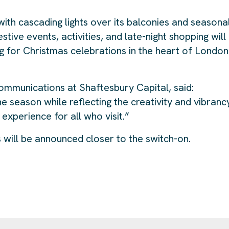
with cascading lights over its balconies and seasona
ive events, activities, and late-night shopping will
ng for Christmas celebrations in the heart of London
ommunications at Shaftesbury Capital, said:
e season while reflecting the creativity and vibranc
experience for all who visit.”
 will be announced closer to the switch-on.