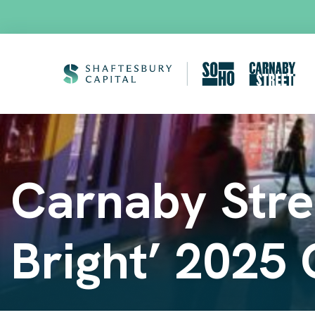
Carnaby Stree
Bright’ 2025 