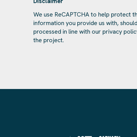
Disclaimer
We use ReCAPTCHA to help protect th
information you provide us with, should
processed in line with our privacy polic
the project.