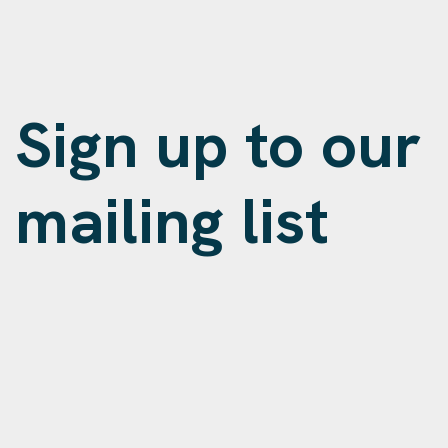
Sign up to our
mailing list