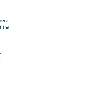
here
f the
,
.