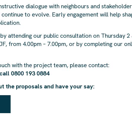
structive dialogue with neighbours and stakeholde
continue to evolve. Early engagement will help sh
lication.
by attending our public consultation on Thursday 2 
F, from 4.00pm – 7.00pm, or by completing our onl
touch with the project team, please contact:
call 0800 193 0884
ut the proposals and have your say: