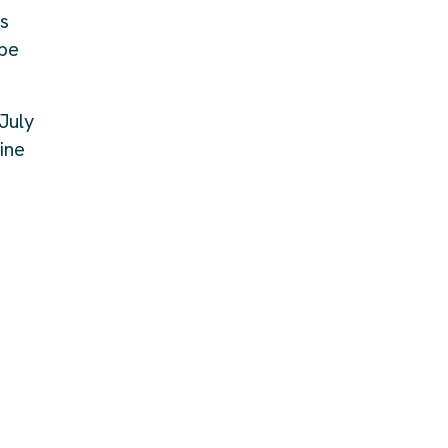
rs
ape
July
ine