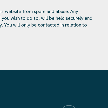
is website from spam and abuse. Any
 you wish to do so, will be held securely and
y. You will only be contacted in relation to