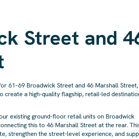
ck Street and 4
t
n for 61–69 Broadwick Street and 46 Marshall Street,
o create a high-quality flagship, retail-led destinatio
r existing ground-floor retail units on Broadwick
 connecting this to 46 Marshall Street at the rear. Thi
te, strengthen the street-level experience, and sup