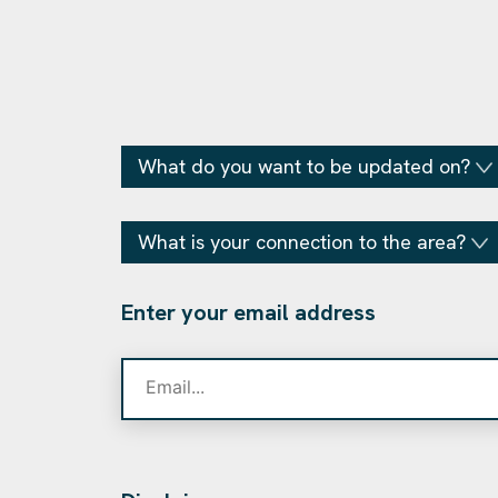
What do you want to be updated on?
What is your connection to the area?
Enter your email address