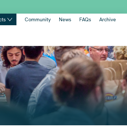
cts
Community
News
FAQs
Archive