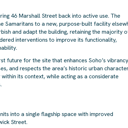
bring 46 Marshall Street back into active use. The
he Samaritans to a new, purpose-built facility elsew
rbish and adapt the building, retaining the majority o
idered interventions to improve its functionality,
bility.
irst future for the site that enhances Soho’s vibrancy
es, and respects the area’s historic urban character
ithin its context, while acting as a considerate
.
nits into a single flagship space with improved
ick Street.