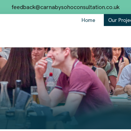
feedback@carnabysohoconsultation.co.uk
Home
Our Proje