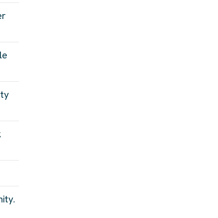
er
le
ity
k
ity.