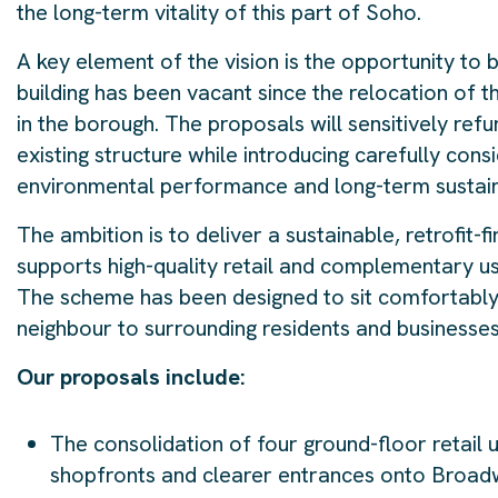
the long-term vitality of this part of Soho.
A key element of the vision is the opportunity to 
building has been vacant since the relocation of t
in the borough. The proposals will sensitively refu
existing structure while introducing carefully cons
environmental performance and long-term sustaina
The ambition is to deliver a sustainable, retrofit-f
supports high-quality retail and complementary us
The scheme has been designed to sit comfortably w
neighbour to surrounding residents and businesses
Our proposals include:
The consolidation of four ground-floor retail u
shopfronts and clearer entrances onto Broadw