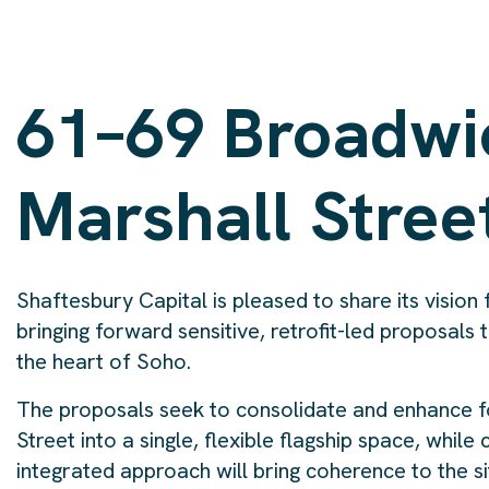
61–69 Broadwi
Marshall Stree
Shaftesbury Capital is pleased to share its visio
bringing forward sensitive, retrofit-led proposals t
the heart of Soho.
The proposals seek to consolidate and enhance fou
Street into a single, flexible flagship space, while
integrated approach will bring coherence to the si