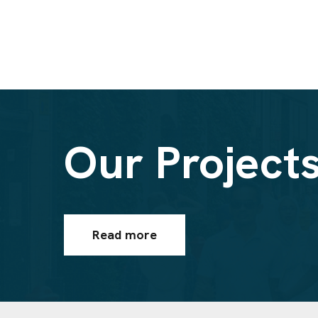
Our Project
Read more