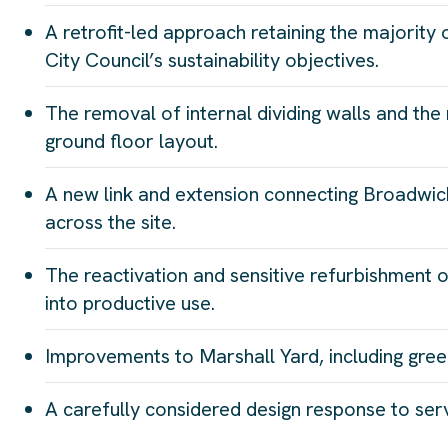
A retrofit-led approach retaining the majority 
City Council’s sustainability objectives.
The removal of internal dividing walls and the 
ground floor layout.
A new link and extension connecting Broadwick
across the site.
The reactivation and sensitive refurbishment o
into productive use.
Improvements to Marshall Yard, including green
A carefully considered design response to servi