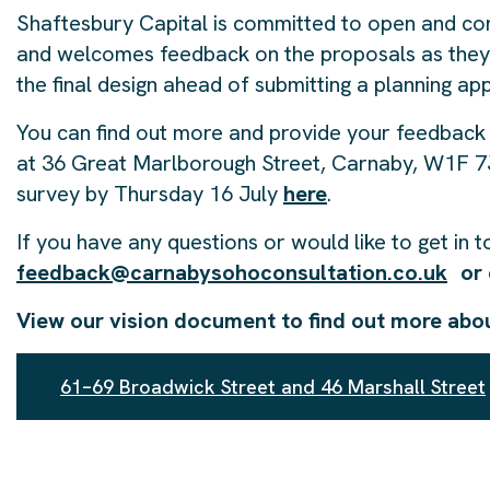
Shaftesbury Capital is committed to open and con
and welcomes feedback on the proposals as they 
the final design ahead of submitting a planning app
You can find out more and provide your feedback 
at 36 Great Marlborough Street, Carnaby, W1F 7J
survey by Thursday 16 July
here
.
If you have any questions or would like to get in 
feedback@carnabysohoconsultation.co.uk
or 
View our vision document to find out more abo
61–69 Broadwick Street and 46 Marshall Street