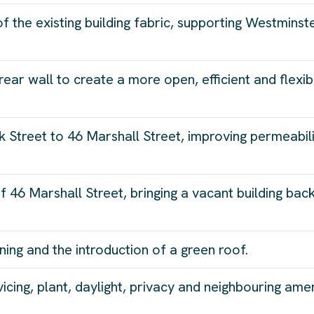
of the existing building fabric, supporting Westminst
rear wall to create a more open, efficient and flexib
 Street to 46 Marshall Street, improving permeabil
f 46 Marshall Street, bringing a vacant building bac
ing and the introduction of a green roof.
cing, plant, daylight, privacy and neighbouring amen