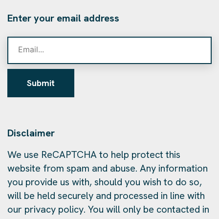
Enter your email address
Submit
Disclaimer
We use ReCAPTCHA to help protect this
website from spam and abuse. Any information
you provide us with, should you wish to do so,
will be held securely and processed in line with
our privacy policy. You will only be contacted in