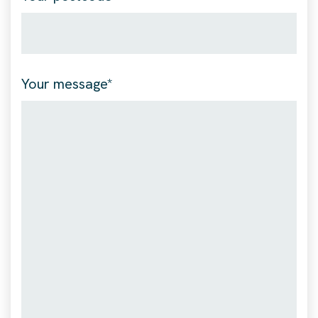
Your message*