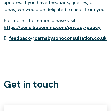
updates. If you have feedback, queries, or
ideas, we would be delighted to hear from you.
For more information please visit
https://conciliocomms.com/privacy-policy
E:
feedback@carnabysohoconsultation.co.uk
Get in touch