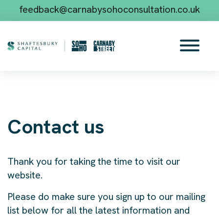
feedback@carnabysohoconsultation.co.uk
Contact us
Thank you for taking the time to visit our
website.
Please do make sure you sign up to our mailing
list below for all the latest information and