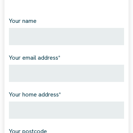
Your name
Your email address*
Your home address*
Your postcode