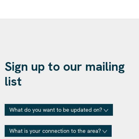
Sign up to our mailing
list
What do you want to be updated on?
What is your connection to the area?