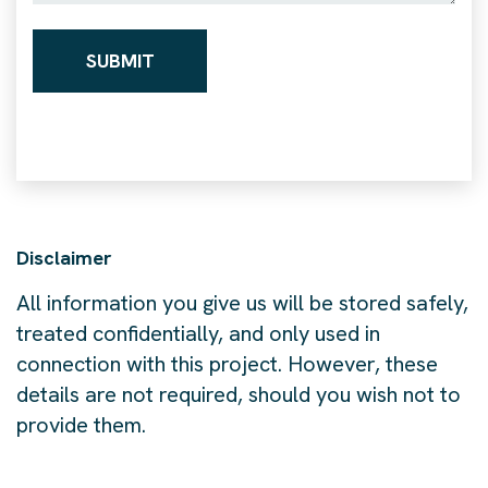
Disclaimer
All information you give us will be stored safely,
treated confidentially, and only used in
connection with this project. However, these
details are not required, should you wish not to
provide them.