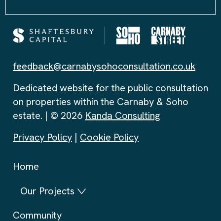
feedback@carnabysohoconsultation.co.uk
Dedicated website for the public consultation
on properties within the Carnaby & Soho
estate. | © 2026
Kanda Consulting
Privacy Policy
|
Cookie Policy
Home
Our Projects
Community