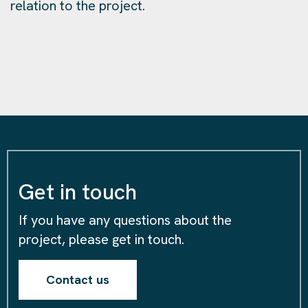
relation to the project.
Get in touch
If you have any questions about the
project, please get in touch.
Contact us