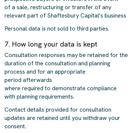
of a sale, restructuring or transfer of any
relevant part of Shaftesbury Capital’s business
Personal data is not sold to third parties.
7. How long your data is kept
Consultation responses may be retained for the
duration of the consultation and planning
process and for an appropriate
period afterwards
where required to demonstrate compliance
with planning requirements.
Contact details provided for consultation
updates are retained until you withdraw your
consent.