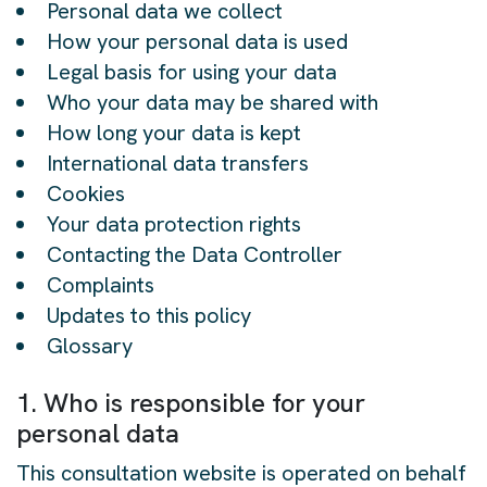
Personal data we collect
How your personal data is used
Legal basis for using your data
Who your data may be shared with
How long your data is kept
International data transfers
Cookies
Your data protection rights
Contacting the Data Controller
Complaints
Updates to this policy
Glossary
1. Who is responsible for your
personal data
This consultation website is operated on behalf