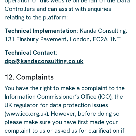
operation of this website on behalf of the Data
Controllers and can assist with enquiries
relating to the platform:
Technical Implementation:
Kanda Consulting,
131 Finsbury Pavement, London, EC2A 1NT
Technical Contact:
dpo@kandaconsulting.co.uk
12. Complaints
You have the right to make a complaint to the
Information Commissioner’s Office (ICO), the
UK regulator for data protection issues
(www.ico.org.uk). However, before doing so
please make sure you have first made your
complaint to us or asked us for clarification if