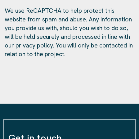
We use ReCAPTCHA to help protect this
website from spam and abuse. Any information
you provide us with, should you wish to do so,
will be held securely and processed in line with
our privacy policy. You will only be contacted in
relation to the project.
Get in touch