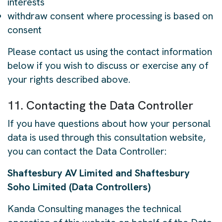
interests
withdraw consent where processing is based on
consent
Please contact us using the contact information
below if you wish to discuss or exercise any of
your rights described above.
11. Contacting the Data Controller
If you have questions about how your personal
data is used through this consultation website,
you can contact the Data Controller:
Shaftesbury AV Limited and Shaftesbury
Soho Limited (Data Controllers)
Kanda Consulting manages the technical