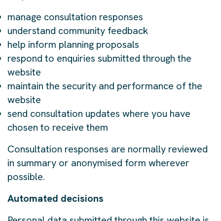
manage consultation responses
understand community feedback
help inform planning proposals
respond to enquiries submitted through the
website
maintain the security and performance of the
website
send consultation updates where you have
chosen to receive them
Consultation responses are normally reviewed
in summary or anonymised form wherever
possible.
Automated decisions
Personal data submitted through this website is