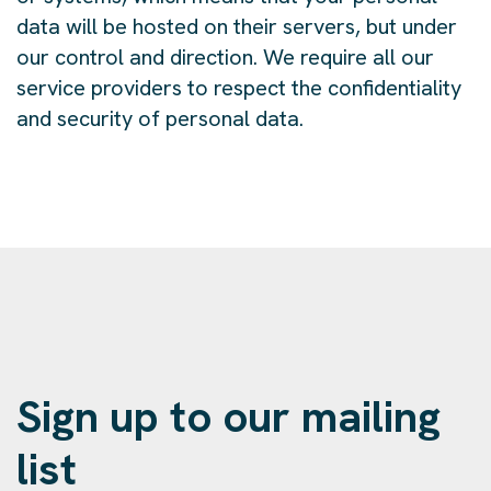
data will be hosted on their servers, but under
our control and direction. We require all our
service providers to respect the confidentiality
and security of personal data.
Sign up to our mailing
list