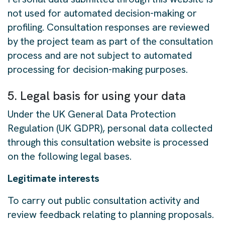
not used for automated decision-making or
profiling. Consultation responses are reviewed
by the project team as part of the consultation
process and are not subject to automated
processing for decision-making purposes.
5. Legal basis for using your data
Under the UK General Data Protection
Regulation (UK GDPR), personal data collected
through this consultation website is processed
on the following legal bases.
Legitimate interests
To carry out public consultation activity and
review feedback relating to planning proposals.