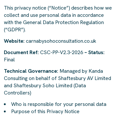
This privacy notice (“Notice”) describes how we
collect and use personal data in accordance
with the General Data Protection Regulation
(“GDPR”).
Website:
carnabysohoconsultation.co.uk
Document Ref:
CSC-PP-V2.3-2026
– Status:
Final
Technical Governance:
Managed by Kanda
Consulting on behalf of Shaftesbury AV Limited
and Shaftesbury Soho Limited (Data
Controllers)
Who is responsible for your personal data
Purpose of this Privacy Notice