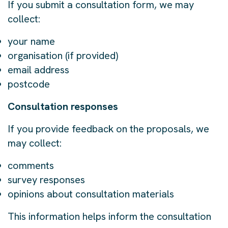
If you submit a consultation form, we may
collect:
your name
organisation (if provided)
email address
postcode
Consultation responses
If you provide feedback on the proposals, we
may collect:
comments
survey responses
opinions about consultation materials
This information helps inform the consultation