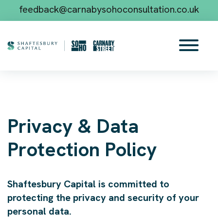
feedback@carnabysohoconsultation.co.uk
Privacy & Data
Protection Policy
Shaftesbury Capital is committed to
protecting the privacy and security of your
personal data.