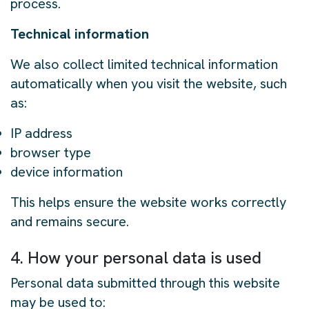
process.
Technical information
We also collect limited technical information
automatically when you visit the website, such
as:
IP address
browser type
device information
This helps ensure the website works correctly
and remains secure.
4. How your personal data is used
Personal data submitted through this website
may be used to: