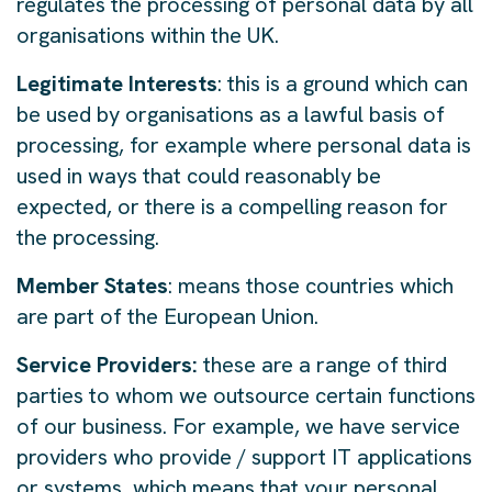
regulates the processing of personal data by all
organisations within the UK.
Legitimate Interests
: this is a ground which can
be used by organisations as a lawful basis of
processing, for example where personal data is
used in ways that could reasonably be
expected, or there is a compelling reason for
the processing.
Member States
: means those countries which
are part of the European Union.
Service Providers:
these are a range of third
parties to whom we outsource certain functions
of our business. For example, we have service
providers who provide / support IT applications
or systems, which means that your personal