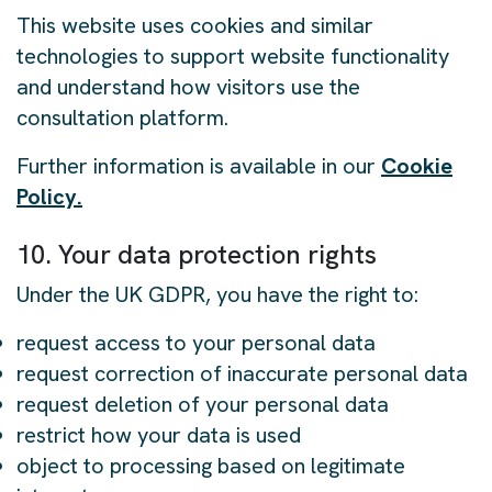
This website uses cookies and similar
technologies to support website functionality
and understand how visitors use the
consultation platform.
Further information is available in our
Cookie
Policy.
10. Your data protection rights
Under the UK GDPR, you have the right to:
request access to your personal data
request correction of inaccurate personal data
request deletion of your personal data
restrict how your data is used
object to processing based on legitimate