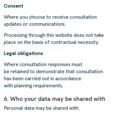
Consent
Where you choose to receive consultation
updates or communications.
Processing through this website does not take
place on the basis of contractual necessity.
Legal obligations
Where consultation responses must
be retained to demonstrate that consultation
has been carried out in accordance
with planning requirements.
6. Who your data may be shared with
Personal data may be shared with: