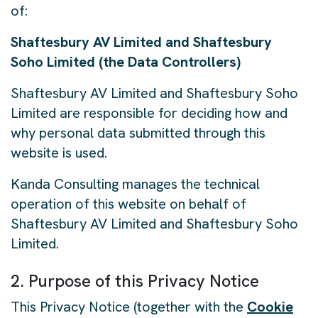
of:
Shaftesbury AV Limited and Shaftesbury
Soho Limited (the Data Controllers)
Shaftesbury AV Limited and Shaftesbury Soho
Limited are responsible for deciding how and
why personal data submitted through this
website is used.
Kanda Consulting manages the technical
operation of this website on behalf of
Shaftesbury AV Limited and Shaftesbury Soho
Limited.
2. Purpose of this Privacy Notice
This Privacy Notice (together with the
Cookie