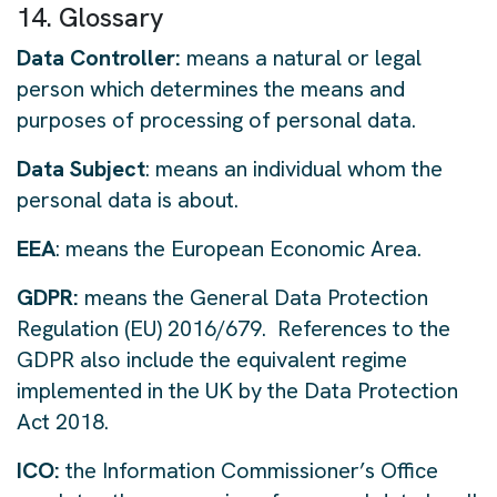
14. Glossary
Data Controller:
means a natural or legal
person which determines the means and
purposes of processing of personal data.
Data Subject
: means an individual whom the
personal data is about.
EEA
: means the European Economic Area.
GDPR:
means the General Data Protection
Regulation (EU) 2016/679. References to the
GDPR also include the equivalent regime
implemented in the UK by the Data Protection
Act 2018.
ICO:
the Information Commissioner’s Office