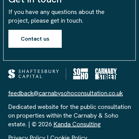
If you have any questions about the
project, please get in touch.
Contact us
feedback@carnabysohoconsultation.co.uk
Dedicated website for the public consultation
on properties within the Carnaby & Soho
estate. | © 2026
Kanda Consulting
Privacy Policy
|
Cookie Policy