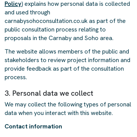
Policy
) explains how personal data is collected
and used through
carnabysohoconsultation.co.uk as part of the
public consultation process relating to
proposals in the Carnaby and Soho area.
The website allows members of the public and
stakeholders to review project information and
provide feedback as part of the consultation
process.
3. Personal data we collect
We may collect the following types of personal
data when you interact with this website.
Contact information