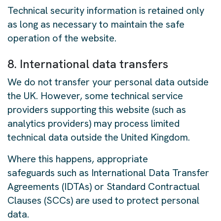
Technical security information is retained only
as long as necessary to maintain the safe
operation of the website.
8. International data transfers
We do not transfer your personal data outside
the UK. However, some technical service
providers supporting this website (such as
analytics providers) may process limited
technical data outside the United Kingdom.
Where this happens, appropriate
safeguards such as International Data Transfer
Agreements (IDTAs) or Standard Contractual
Clauses (SCCs) are used to protect personal
data.