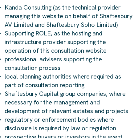
Kanda Consulting (as the technical provider
managing this website on behalf of Shaftesbury
AV Limited and Shaftesbury Soho Limited)
Supporting ROLE, as the hosting and
infrastructure provider supporting the
operation of this consultation website
professional advisers supporting the
consultation process
local planning authorities where required as
part of consultation reporting
Shaftesbury Capital group companies, where
necessary for the management and
development of relevant estates and projects
regulatory or enforcement bodies where
disclosure is required by law or regulation
prospective buyers or investors in the event