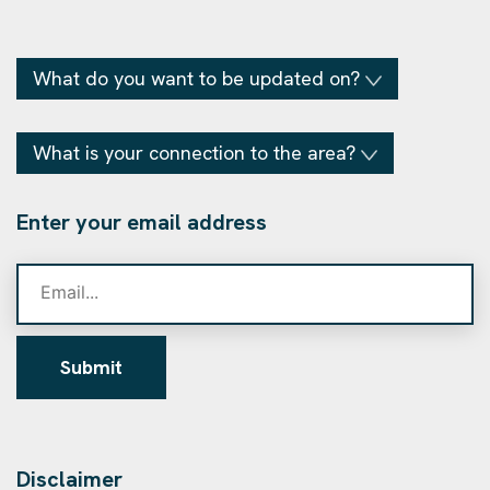
What do you want to be updated on?
What is your connection to the area?
Enter your email address
Submit
Disclaimer