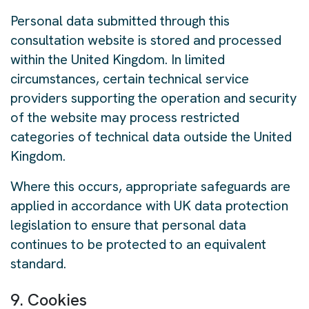
Personal data submitted through this
consultation website is stored and processed
within the United Kingdom. In limited
circumstances, certain technical service
providers supporting the operation and security
of the website may process restricted
categories of technical data outside the United
Kingdom.
Where this occurs, appropriate safeguards are
applied in accordance with UK data protection
legislation to ensure that personal data
continues to be protected to an equivalent
standard.
9. Cookies