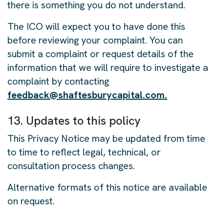
there is something you do not understand.
The ICO will expect you to have done this
before reviewing your complaint. You can
submit a complaint or request details of the
information that we will require to investigate a
complaint by contacting
feedback@shaftesburycapital.com.
13. Updates to this policy
This Privacy Notice may be updated from time
to time to reflect legal, technical, or
consultation process changes.
Alternative formats of this notice are available
on request.