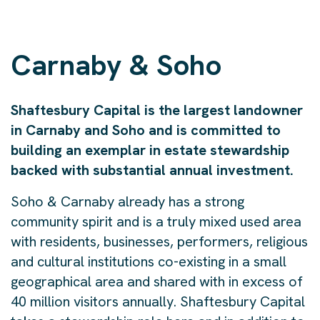
Carnaby & Soho
Shaftesbury Capital is the largest landowner
in Carnaby and Soho and is committed to
building an exemplar in estate stewardship
backed with substantial annual investment.
Soho & Carnaby already has a strong
community spirit and is a truly mixed used area
with residents, businesses, performers, religious
and cultural institutions co-existing in a small
geographical area and shared with in excess of
40 million visitors annually. Shaftesbury Capital