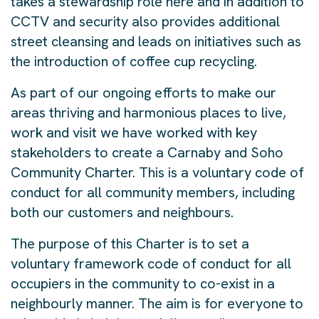
takes a stewardship role here and in addition to
CCTV and security also provides additional
street cleansing and leads on initiatives such as
the introduction of coffee cup recycling.
As part of our ongoing efforts to make our
areas thriving and harmonious places to live,
work and visit we have worked with key
stakeholders to create a Carnaby and Soho
Community Charter. This is a voluntary code of
conduct for all community members, including
both our customers and neighbours.
The purpose of this Charter is to set a
voluntary framework code of conduct for all
occupiers in the community to co-exist in a
neighbourly manner. The aim is for everyone to