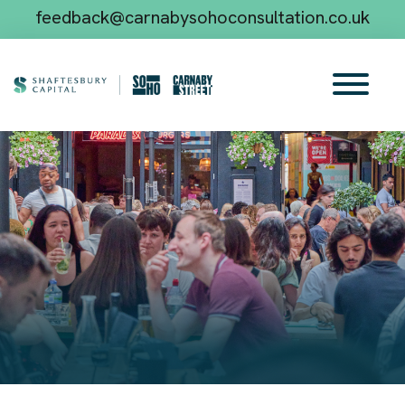
feedback@carnabysohoconsultation.co.uk