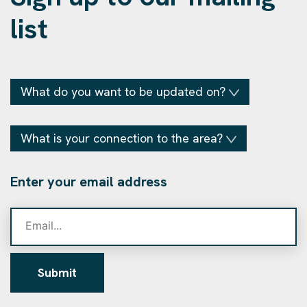
list
What do you want to be updated on?
What is your connection to the area?
Enter your email address
Submit