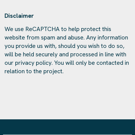
Disclaimer
We use ReCAPTCHA to help protect this
website from spam and abuse. Any information
you provide us with, should you wish to do so,
will be held securely and processed in line with
our privacy policy. You will only be contacted in
relation to the project.