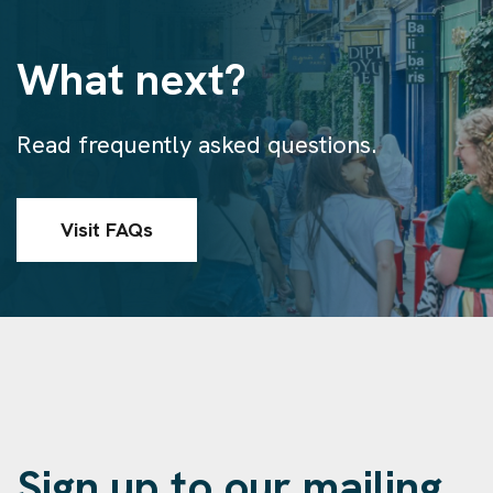
What next?
Read frequently asked questions.
Visit FAQs
Sign up to our mailing