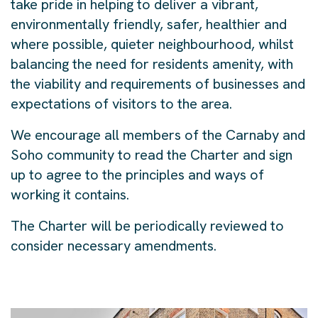
take pride in helping to deliver a vibrant,
environmentally friendly, safer, healthier and
where possible, quieter neighbourhood, whilst
balancing the need for residents amenity, with
the viability and requirements of businesses and
expectations of visitors to the area.
We encourage all members of the Carnaby and
Soho community to read the Charter and sign
up to agree to the principles and ways of
working it contains.
​The Charter will be periodically reviewed to
consider necessary amendments. ​