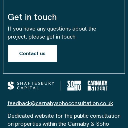
Get in touch
If you have any questions about the
project, please get in touch.
Contact us
feedback@carnabysohoconsultation.co.uk
Dedicated website for the public consultation
on properties within the Carnaby & Soho