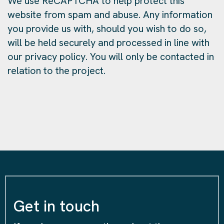
We use ReCAPTCHA to help protect this
website from spam and abuse. Any information
you provide us with, should you wish to do so,
will be held securely and processed in line with
our privacy policy. You will only be contacted in
relation to the project.
Get in touch