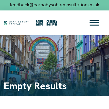
feedback@carnabysohoconsultation.co.uk
Empty Results