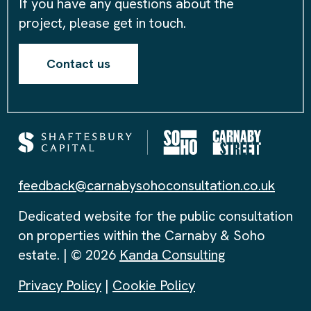
If you have any questions about the
project, please get in touch.
Contact us
feedback@carnabysohoconsultation.co.uk
Dedicated website for the public consultation
on properties within the Carnaby & Soho
estate. | © 2026
Kanda Consulting
Privacy Policy
|
Cookie Policy