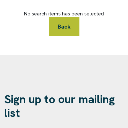
No search items has been selected
Back
Sign up to our mailing
list