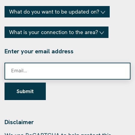
What do you want to be updated on?
What is your connection to the area?
Enter your email address
Submit
Disclaimer