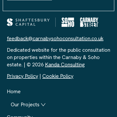
feedback@carnabysohoconsultation.co.uk
Dedicated website for the public consultation
on properties within the Carnaby & Soho
estate. | © 2026
Kanda Consulting
Privacy Policy
|
Cookie Policy
Home
Our Projects