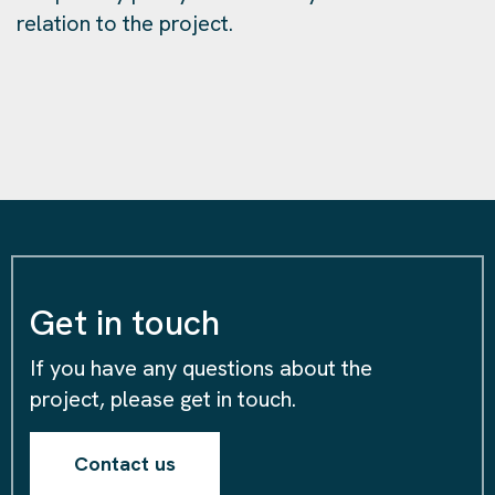
relation to the project.
Get in touch
If you have any questions about the
project, please get in touch.
Contact us