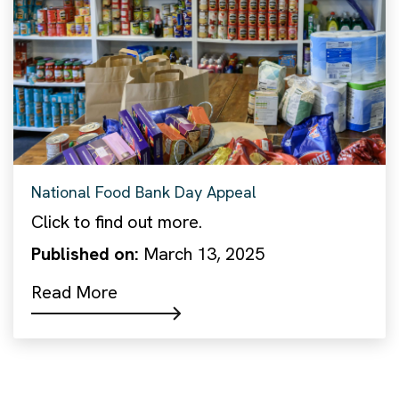
National Food Bank Day Appeal
Click to find out more.
Published on:
March 13, 2025
Read More