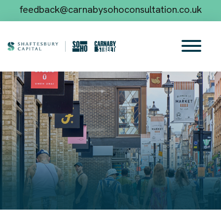
feedback@carnabysohoconsultation.co.uk