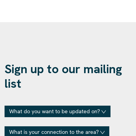
Sign up to our mailing
list
What do you want to be updated on?
What is your connection to the area?