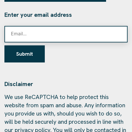
Enter your email address
Submit
Disclaimer
We use ReCAPTCHA to help protect this
website from spam and abuse. Any information
you provide us with, should you wish to do so,
will be held securely and processed in line with
our privacy policy. You will only be contacted in