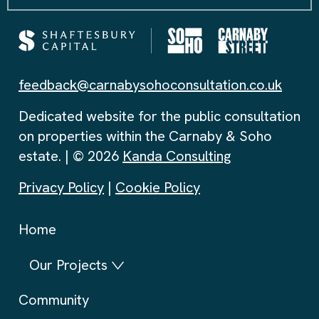
feedback@carnabysohoconsultation.co.uk
Dedicated website for the public consultation
on properties within the Carnaby & Soho
estate. | © 2026
Kanda Consulting
Privacy Policy
|
Cookie Policy
Home
Our Projects
Community