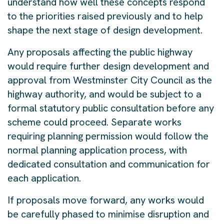
understand how well these concepts respond
to the priorities raised previously and to help
shape the next stage of design development.
Any proposals affecting the public highway
would require further design development and
approval from Westminster City Council as the
highway authority, and would be subject to a
formal statutory public consultation before any
scheme could proceed. Separate works
requiring planning permission would follow the
normal planning application process, with
dedicated consultation and communication for
each application.
If proposals move forward, any works would
be carefully phased to minimise disruption and