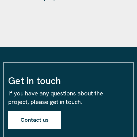
Get in touch
If you have any questions about the
project, please get in touch.
Contact us