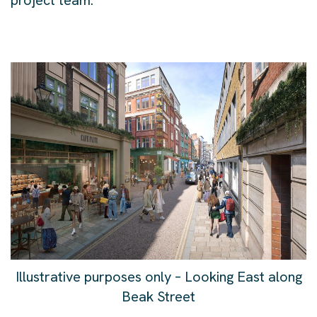
project team.
Illustrative purposes only – Looking East along
Beak Street