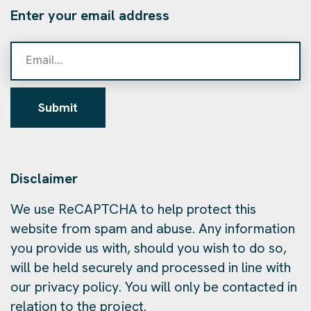
Enter your email address
Submit
Disclaimer
We use ReCAPTCHA to help protect this
website from spam and abuse. Any information
you provide us with, should you wish to do so,
will be held securely and processed in line with
our privacy policy. You will only be contacted in
relation to the project.