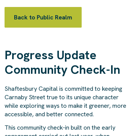
Back to Public Realm
Progress Update
Community Check-In
Shaftesbury Capital is committed to keeping
Carnaby Street true to its unique character
while exploring ways to make it greener, more
accessible, and better connected.
This community check-in built on the early