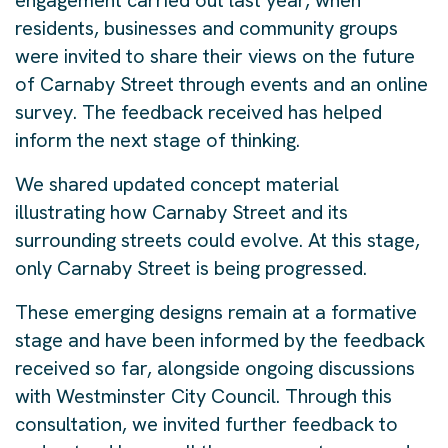
engagement carried out last year, when
residents, businesses and community groups
were invited to share their views on the future
of Carnaby Street through events and an online
survey. The feedback received has helped
inform the next stage of thinking.
We shared updated concept material
illustrating how Carnaby Street and its
surrounding streets could evolve. At this stage,
only Carnaby Street is being progressed.
These emerging designs remain at a formative
stage and have been informed by the feedback
received so far, alongside ongoing discussions
with Westminster City Council. Through this
consultation, we invited further feedback to