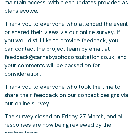
maintain access, with clear updates provided as
plans evolve.
Thank you to everyone who attended the event
or shared their views via our online survey. If
you would still like to provide feedback, you
can contact the project team by email at
feedback@carnabysohoconsultation.co.uk, and
your comments will be passed on for
consideration.
Thank you to everyone who took the time to
share their feedback on our concept designs via
our online survey.
The survey closed on Friday 27 March, and all
responses are now being reviewed by the