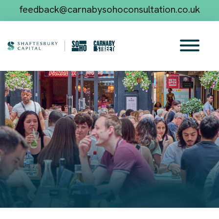
feedback@carnabysohoconsultation.co.uk