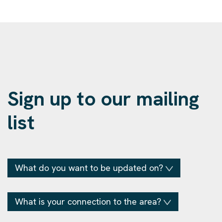
Sign up to our mailing
list
What do you want to be updated on?
What is your connection to the area?