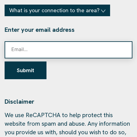
What is your connection to the area?
Enter your email address
Submit
Disclaimer
We use ReCAPTCHA to help protect this
website from spam and abuse. Any information
you provide us with, should you wish to do so,