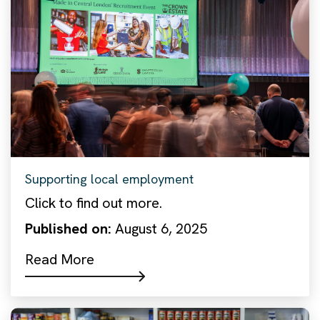
Supporting local employment
Click to find out more.
Published on:
August 6, 2025
Read More