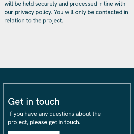
will be held securely and processed in line with
our privacy policy. You will only be contacted in
relation to the project.
Get in touch
If you have any questions about the
project, please get in touch.