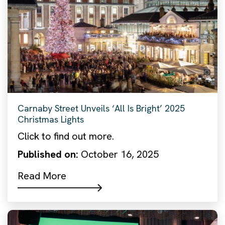
Carnaby Street Unveils ‘All Is Bright’ 2025
Christmas Lights
Click to find out more.
Published on:
October 16, 2025
Read More