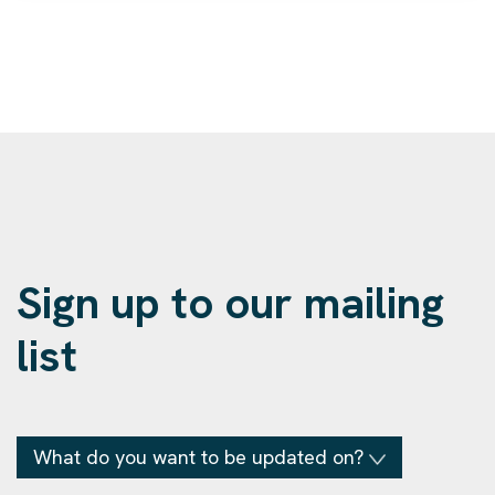
Sign up to our mailing
list
What do you want to be updated on?