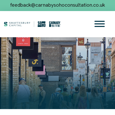
feedback@carnabysohoconsultation.co.uk