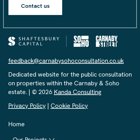
Contact us
feedback@carnabysohoconsultation.co.uk
Dedicated website for the public consultation
on properties within the Carnaby & Soho
estate. | © 2026
Kanda Consulting
Privacy Policy
|
Cookie Policy
Home
Our Projects