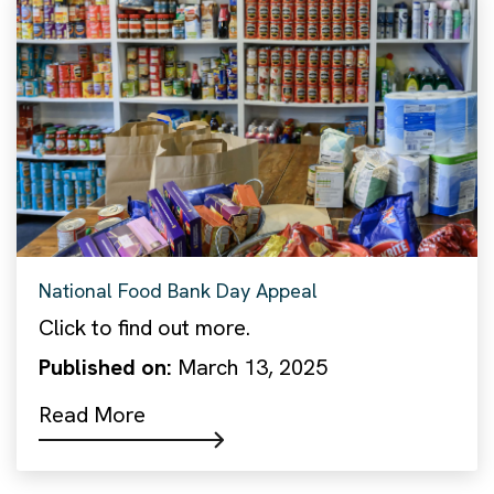
National Food Bank Day Appeal
Click to find out more.
Published on:
March 13, 2025
Read More